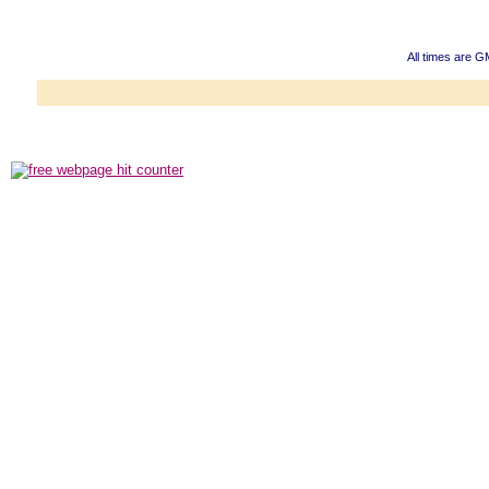
All times are 
Powered b
Copyright ©2000
Copyright HE