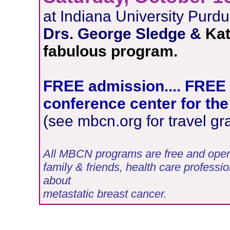
at Indiana University Purdu
Drs. George Sledge &
Kat
fabulous program.
FREE admission.... FREE l
conference center for the
(see mbcn.org for travel gr
All MBCN programs are free and open t
family & friends, health care professio
about
metastatic breast cancer.