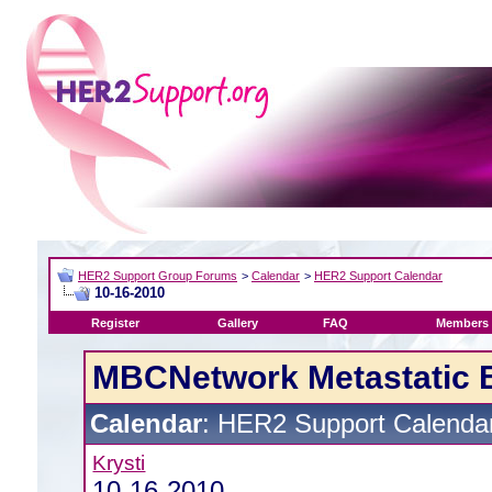
HER2 Support Group Forums
>
Calendar
>
HER2 Support Calendar
10-16-2010
Register
Gallery
FAQ
Members 
MBCNetwork Metastatic 
Calendar
: HER2 Support Calenda
Krysti
10-16-2010