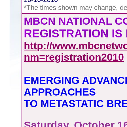
*The times shown may change, de
MBCN NATIONAL 
REGISTRATION IS
http://www.mbcnetwo
nm=registration2010
EMERGING ADVANC
APPROACHES
TO METASTATIC BR
Saturday, October 1