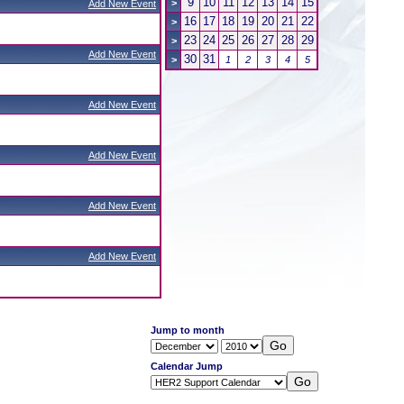
9
10
11
12
13
14
15
>
Add New Event
16
17
18
19
20
21
22
>
23
24
25
26
27
28
29
>
Add New Event
30
31
>
1
2
3
4
5
Add New Event
Add New Event
Add New Event
Add New Event
Jump to month
Calendar Jump