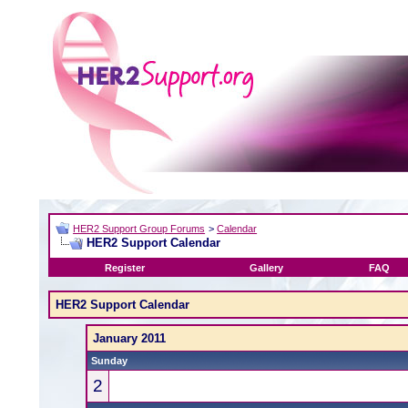
HER2 Support Group Forums
>
Calendar
HER2 Support Calendar
Register
Gallery
FAQ
HER2 Support Calendar
January 2011
Sunday
2