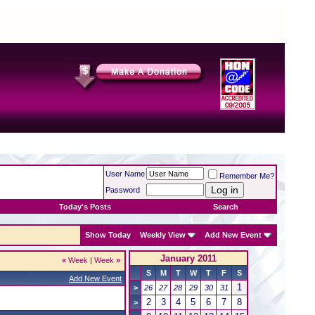
User Name
Remember Me?
Password
Today's Posts
Search
Show Today
Weekly View
Add New Event
January 2011
«
Week
|
Week
»
S
M
T
W
T
F
S
Add New Event
1
>
26
27
28
29
30
31
2
3
4
5
6
7
8
>