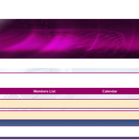
Members List
Calendar