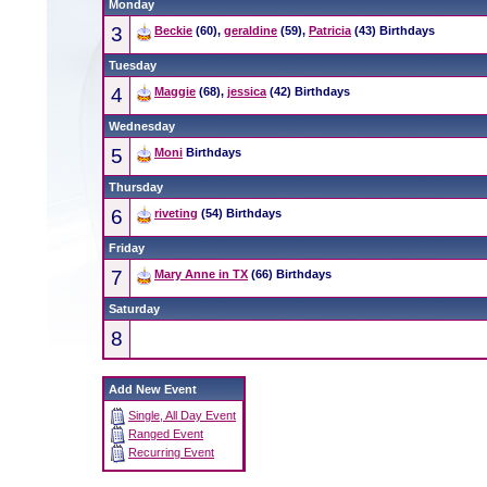
Monday
3
Beckie
(60),
geraldine
(59),
Patricia
(43) Birthdays
Tuesday
4
Maggie
(68),
jessica
(42) Birthdays
Wednesday
5
Moni
Birthdays
Thursday
6
riveting
(54) Birthdays
Friday
7
Mary Anne in TX
(66) Birthdays
Saturday
8
Add New Event
Single, All Day Event
Ranged Event
Recurring Event