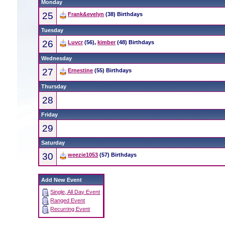
Monday
25
Frank&evelyn
(38) Birthdays
Tuesday
26
Luvcr
(56),
kimber
(48) Birthdays
Wednesday
27
Ernestine
(55) Birthdays
Thursday
28
Friday
29
Saturday
30
weezie1053
(57) Birthdays
Add New Event
Single, All Day Event
Ranged Event
Recurring Event