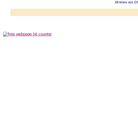
All times are G
Powered b
Copyright ©2000
Copyright HE