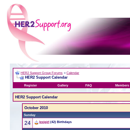
HER2 Support Group Forums
>
Calendar
HER2 Support Calendar
Register
Gallery
FAQ
Members 
HER2 Support Calendar
October 2010
Sunday
24
lexigirl
(42) Birthdays