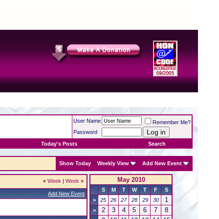
User Name
Remember Me?
Password
Today's Posts
Search
Show Today
Weekly View
Add New Event
May 2010
«
Week
|
Week
»
S
M
T
W
T
F
S
Add New Event
1
>
25
26
27
28
29
30
2
3
4
5
6
7
8
>