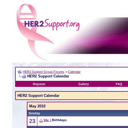
HER2 Support Group Forums
>
Calendar
HER2 Support Calendar
Register
Gallery
FAQ
HER2 Support Calendar
May 2010
Sunday
23
blu_i
Birthdays