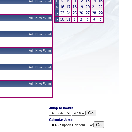
9
10
11
12
13
14
15
>
Add New Event
16
17
18
19
20
21
22
>
23
24
25
26
27
28
29
>
Add New Event
30
31
>
1
2
3
4
5
Add New Event
Add New Event
Add New Event
Add New Event
Jump to month
Calendar Jump