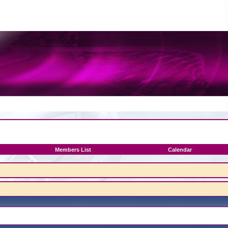
Members List
Calendar