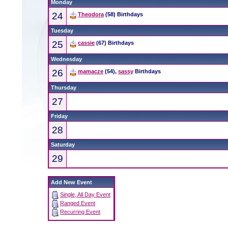
Monday
24
Theodora
(58) Birthdays
Tuesday
25
cassie
(67) Birthdays
Wednesday
26
mamacze
(54),
sassy
Birthdays
Thursday
27
Friday
28
Saturday
29
Add New Event
Single, All Day Event
Ranged Event
Recurring Event