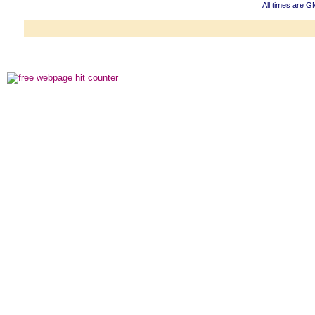
All times are G
Powered b
Copyright ©2000
Copyright HE