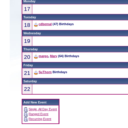
Monday
17
Tuesday
18
cdbernal
(47) Birthdays
Wednesday
19
Thursday
20
margo
,
Mary
(64) Birthdays
Friday
21
SuThorn
Birthdays
Saturday
22
Add New Event
Single, All Day Event
Ranged Event
Recurring Event