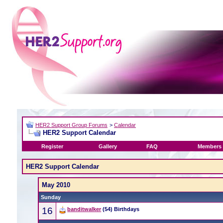
HER2 Support Group Forums
>
Calendar
HER2 Support Calendar
Register
Gallery
FAQ
Members 
HER2 Support Calendar
May 2010
Sunday
16
banditwalker
(54) Birthdays